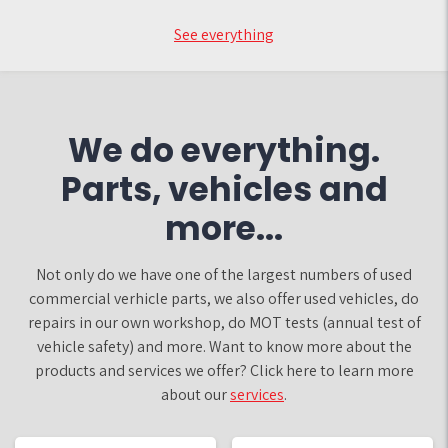
See everything
We do everything.
Parts, vehicles and
more...
Not only do we have one of the largest numbers of used
commercial verhicle parts, we also offer used vehicles, do
repairs in our own workshop, do MOT tests (annual test of
vehicle safety) and more. Want to know more about the
products and services we offer? Click here to learn more
about our
services
.