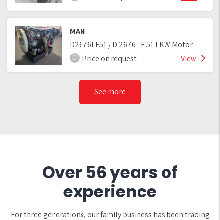
MAN
D2676LF51 / D 2676 LF 51 LKW Motor
Price on request
View
See more
Over 56 years of
experience
For three generations, our family business has been trading