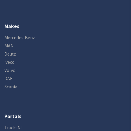
Makes
Mercedes-Benz
MAN
Deutz
Iveco
Volvo
DAF
Scania
Portals
TrucksNL