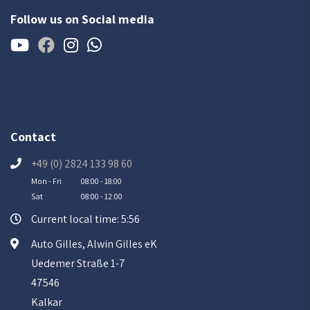
Follow us on Social media
Contact
+49 (0) 2824 133 98 60
Mon - Fri
08:00 - 18:00
Sat
08:00 - 12:00
Current local time: 5:56
Auto Gilles, Alwin Gilles eK
Uedemer Straße 1-7
47546
Kalkar