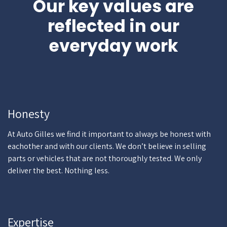
Our key values are
reflected in our
everyday work
Honesty
At Auto Gilles we find it important to always be honest with
eachother and with our clients. We don’t believe in selling
parts or vehicles that are not thoroughly tested. We only
deliver the best. Nothing less.
Expertise