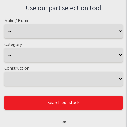
Use our part selection tool
Make / Brand
Category
Construction
Search our stock
OR