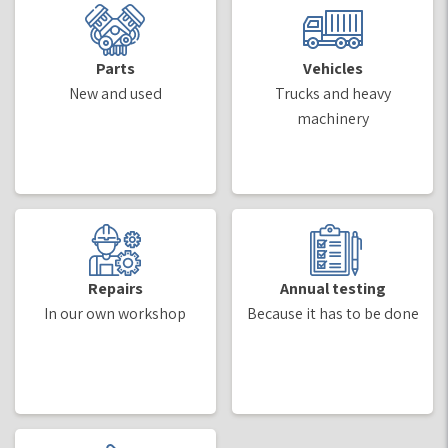
Parts
Vehicles
New and used
Trucks and heavy
machinery
Repairs
Annual testing
In our own workshop
Because it has to be done