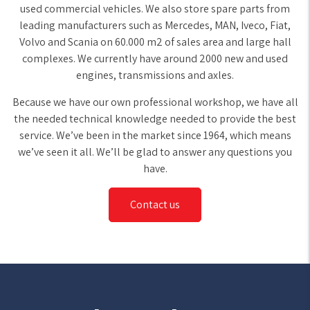
used commercial vehicles. We also store spare parts from
leading manufacturers such as Mercedes, MAN, Iveco, Fiat,
Volvo and Scania on 60.000 m2 of sales area and large hall
complexes. We currently have around 2000 new and used
engines, transmissions and axles.
Because we have our own professional workshop, we have all
the needed technical knowledge needed to provide the best
service. We’ve been in the market since 1964, which means
we’ve seen it all. We’ll be glad to answer any questions you
have.
Contact us