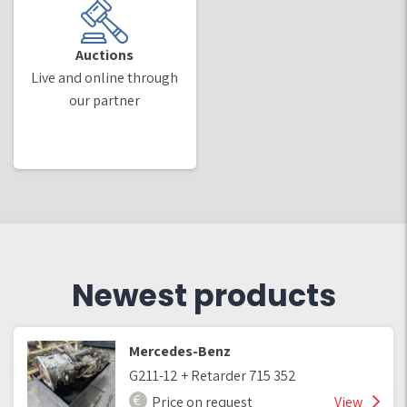
Auctions
Live and online through
our partner
Newest products
Mercedes-Benz
G211-12 + Retarder 715 352
Price on request
View