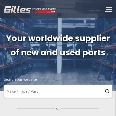
Your worldwide supplier
of new and used parts
Search our website
OR