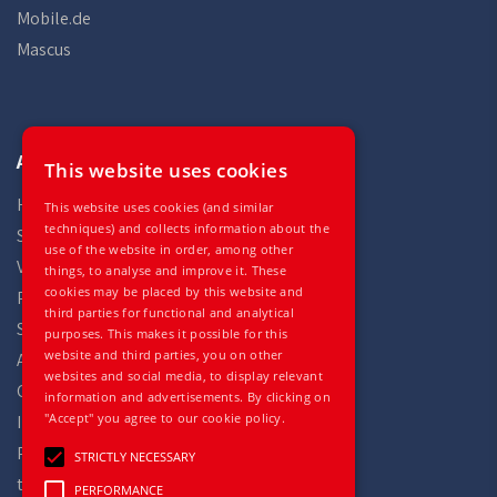
Mobile.de
Mascus
Auto Gilles
This website uses cookies
Home
This website uses cookies (and similar
techniques) and collects information about the
Stock
use of the website in order, among other
Vehicles
things, to analyse and improve it. These
cookies may be placed by this website and
Parts
third parties for functional and analytical
Services
purposes. This makes it possible for this
website and third parties, you on other
About
websites and social media, to display relevant
Contact
information and advertisements. By clicking on
"Accept" you agree to our cookie policy.
Impressum
Privacy statement
STRICTLY NECESSARY
terms and conditions
PERFORMANCE