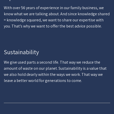
With over 56 years of experience in our family business, we
know what we are talking about. And since knowledge shared
= knowledge squared, we want to share our expertise with
you. That’s why we want to offer the best advice possible.
Sustainability
We give used parts a second life. That way we reduce the
amount of waste on our planet. Sustainability is a value that
we also hold dearly within the ways we work. That way we
leave a better world for generations to come.